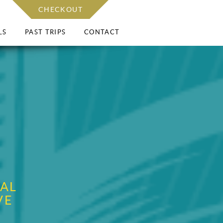
CHECKOUT
LS
PAST TRIPS
CONTACT
AL
VE