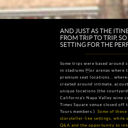
AND JUST AS THE ITIN
FROM TRIP TO TRIP, S
SETTING FOR THE PE
Some trips were based around c
in stadiums or arenas where t
premium seat locations… wherea
created around intimate, acous
unique locations (the courtyard 
California’s Napa Valley wine c
Times Square venue closed off 
Tours members.)
Some of these
storyteller-like settings, while
Q&A and the opportunity to inte