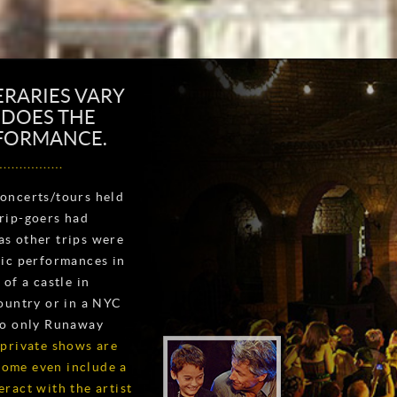
ERARIES VARY
O DOES THE
RFORMANCE.
oncerts/tours held
rip-goers had
s other trips were
tic performances in
of a castle in
ountry or in a NYC
to only Runaway
 private shows are
 some even include a
ract with the artist