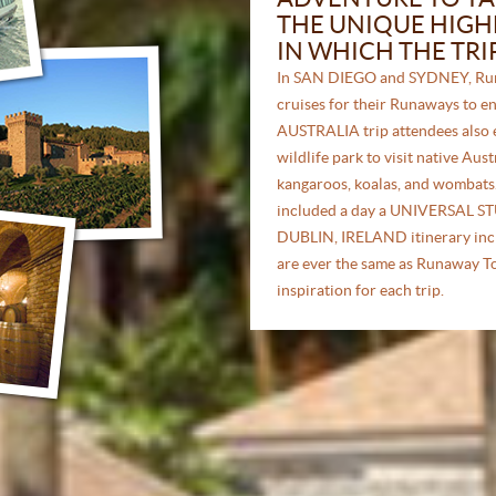
THE UNIQUE HIGHL
IN WHICH THE TRI
In SAN DIEGO and SYDNEY, Run
cruises for their Runaways to en
AUSTRALIA trip attendees also 
wildlife park to visit native Aus
kangaroos, koalas, and wombat
included a day a UNIVERSAL ST
DUBLIN, IRELAND itinerary inc
are ever the same as Runaway Tou
inspiration for each trip.