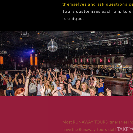
themselves and ask questions pe
Tours customizes each trip to 
is unique.
Most RUNAWAY TOURS itineraries incl
TAKE 
have the Runaway Tours staff