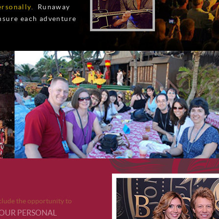
rsonally.
Runaway
ensure each adventure
ude the opportunity to
YOUR PERSONAL