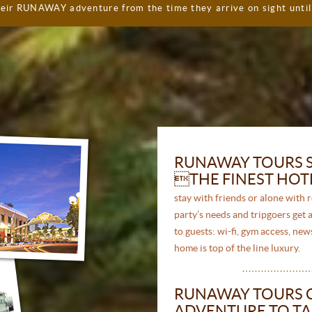
heir RUNAWAY adventure from the time they arrive on sight unti
RUNAWAY TOURS S
THE FINEST HOTE
stay with friends or alone with 
party’s needs and tripgoers get a
to guests: wi-fi, gym access, n
home is top of the line luxury.
RUNAWAY TOURS 
ADVENTURE TO TA