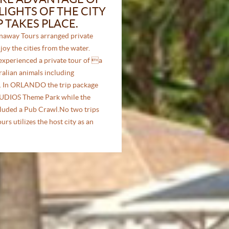
IGHTS OF THE CITY
P TAKES PLACE.
away Tours arranged private
joy the cities from the water.
experienced a private tour of a
tralian animals including
s. In ORLANDO the trip package
UDIOS Theme Park while the
luded a Pub Crawl.No two trips
rs utilizes the host city as an