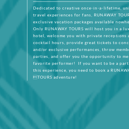
Dedicated to creative once-in-a-lifetime, un
travel experiences for fans, RUNAWAY TOUR
exclusive vacation packages available nowhe
Only RUNAWAY TOURS will host you in a lu
hotel, welcome you with private receptions
cocktail hours, provide great tickets to con
and/or exclusive performances, throw memb
parties, and offer you the opportunity to me
favorite performer! If you want to be a par
this experience, you need to book a RUNAW
TOURS adventure!