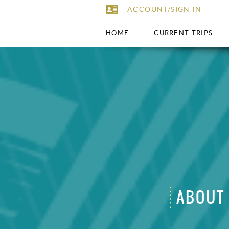
ACCOUNT/SIGN IN
HOME
CURRENT TRIPS
ABOUT