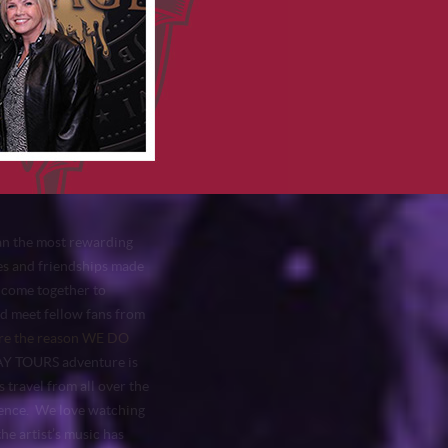
n the most rewarding
ies and friendships made
 come together to
nd meet fellow fans from
e the reason WE DO
 TOURS adventure is
s travel from all over the
rience. We love watching
he artist’s music has