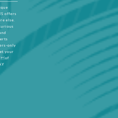
ique
S offers
re else.
xurious
 and
certs
ers-only
et your
t of
AY