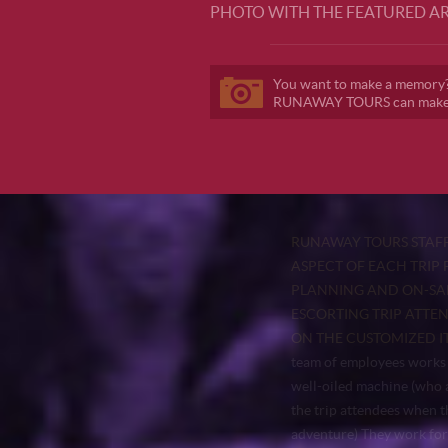
PHOTO WITH THE FEATURED AR
You want to make a memory
RUNAWAY TOURS can make i
RUNAWAY TOURS STAFF
ASPECT OF EACH TRIP 
PLANNING AND ON-SAL
ESCORTING TRIP ATTE
ON THE CUSTOMIZED I
team of employees works 
well-oiled machine (who a
the trip attendees when t
adventure) They work for