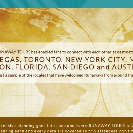
 RUNAWAY TOURS has enabled fans to connect with each other at destinati
EGAS, TORONTO, NEW YORK CITY, 
ON, FLORIDA, SAN DIEGO and AUST
st a sample of the locales that have welcomed Runaways from around th
xtensive planning goes into each and every RUNAWAY TOURS adv
suring each and every detail is covered so trip attendees don’t 