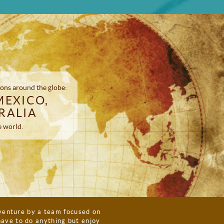
ons around the globe:
MEXICO,
RALIA
e world.
enture by a team focused on
have to do anything but enjoy