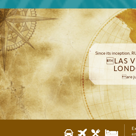
Since its inception,
LAS V
LOND
are ju
E
en