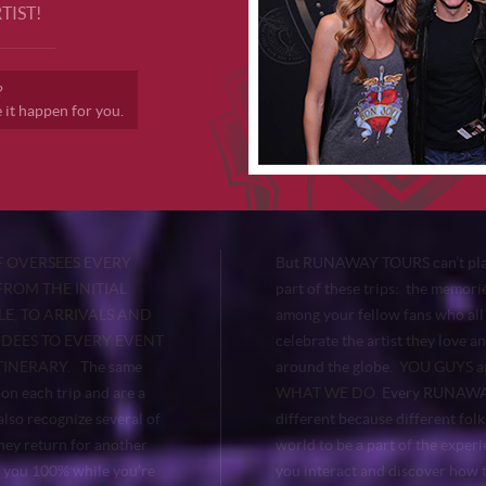
TIST!
?
t happen for you.
 OVERSEES EVERY
But RUNAWAY TOURS can’t pla
FROM THE INITIAL
part of these trips: the memor
E, TO ARRIVALS AND
among your fellow fans who all
NDEES TO EVERY EVENT
celebrate the artist they love a
TINERARY.
The same
around the globe.
YOU GUYS ar
on each trip and are a
WHAT WE DO.
Every RUNAWAY
lso recognize several of
different because different folk
hey return for another
world to be a part of the expe
 you 100% while you’re
you interact and discover how t