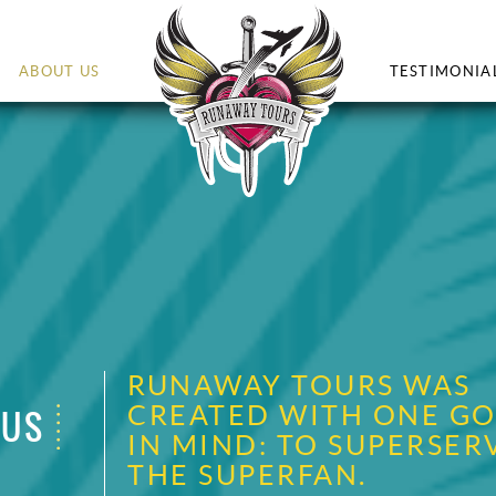
ABOUT US
TESTIMONIA
RUNAWAY TOURS WAS
CREATED WITH ONE GO
 US
IN MIND: TO SUPERSER
THE SUPERFAN.