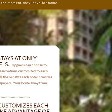
l the moment they leave for home.
TAYS AT ONLY
LS.
Tripgoers can choose to
reservations customized to each
ll the benefits each hotel provides
ewspapers. Your home away from
CUSTOMIZES EACH
KE ADVANTAGE OF