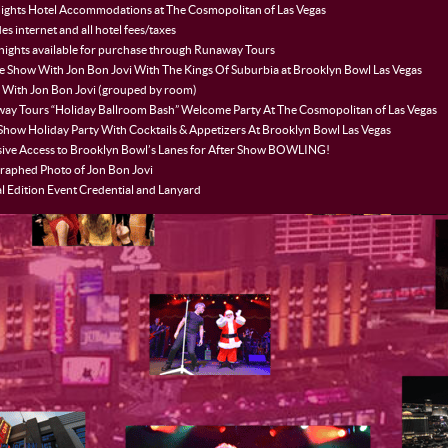
ights Hotel Accommodations at The Cosmopolitan of Las Vegas
es internet and all hotel fees/taxes
 nights available for purchase through Runaway Tours
te Show With Jon Bon Jovi With The Kings Of Suburbia at Brooklyn Bowl Las Vegas
 With Jon Bon Jovi (grouped by room)
ay Tours “Holiday Ballroom Bash” Welcome Party At The Cosmopolitan of Las Vegas
 Show Holiday Party With Cocktails & Appetizers At Brooklyn Bowl Las Vegas
sive Access to Brooklyn Bowl’s Lanes for After Show BOWLING!
raphed Photo of Jon Bon Jovi
l Edition Event Credential and Lanyard