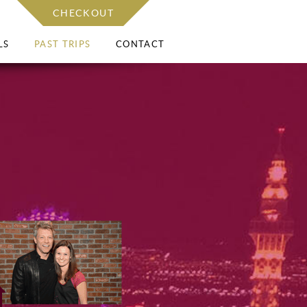
CHECKOUT
LS
PAST TRIPS
CONTACT