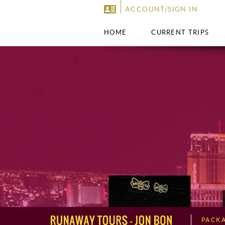
ACCOUNT/SIGN IN
HOME
CURRENT TRIPS
PACK