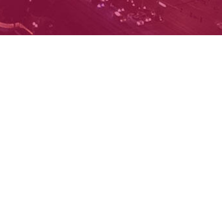
Facebook
X
Instagram
YouTube
D CONDITIONS
PRIVACY POLICY