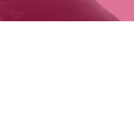
INFO@RUN
MAIL
©2015-2026 RUNAWAY TOURS LLC.