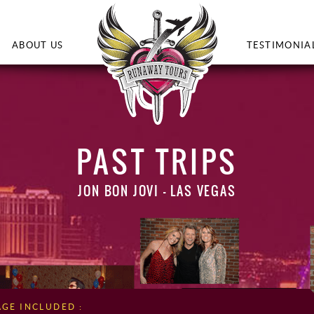
ABOUT US
TESTIMONIA
PAST TRIPS
JON BON JOVI – LAS VEGAS
AGE INCLUDED :