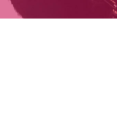
AWAYTOURS.COM
TERMS AN