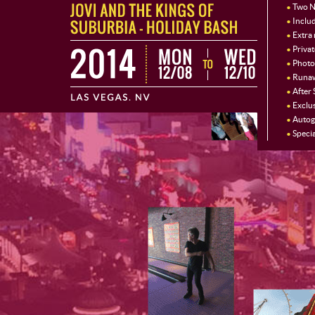
Two N
Includ
Extra
Priva
Photo
Runaw
After
Exclu
Autog
Specia